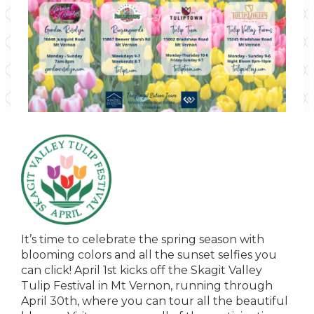
It’s time to celebrate the spring season with
blooming colors and all the sunset selfies you
can click! April 1st kicks off the Skagit Valley
Tulip Festival in Mt Vernon, running through
April 30th, where you can tour all the beautiful