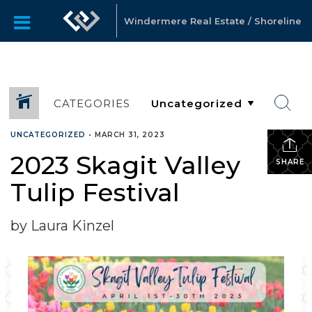
Windermere Real Estate / Shoreline
CATEGORIES
UNCATEGORIZED
•
MARCH 31, 2023
2023 Skagit Valley
SHARE
Tulip Festival
by Laura Kinzel