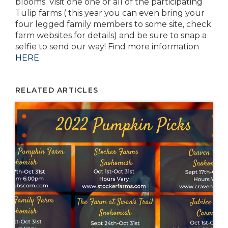
blooms. Visit one one or all of the participating
Tulip farms ( this year you can even bring your
four legged family members to some site, check
farm websites for details) and be sure to snap a
selfie to send our way! Find more information
HERE
RELATED ARTICLES