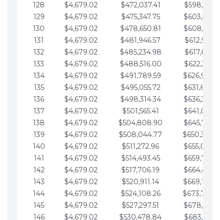
128
$4,679.02
$472,037.41
$598,915.1
129
$4,679.02
$475,347.75
$603,594.1
130
$4,679.02
$478,650.81
$608,273.1
131
$4,679.02
$481,946.57
$612,952.1
132
$4,679.02
$485,234.98
$617,631.2
133
$4,679.02
$488,516.00
$622,310.2
134
$4,679.02
$491,789.59
$626,989.2
135
$4,679.02
$495,055.72
$631,668.2
136
$4,679.02
$498,314.34
$636,347.3
137
$4,679.02
$501,565.41
$641,026.3
138
$4,679.02
$504,808.90
$645,705.3
139
$4,679.02
$508,044.77
$650,384.
140
$4,679.02
$511,272.96
$655,063.3
141
$4,679.02
$514,493.45
$659,742.4
142
$4,679.02
$517,706.19
$664,421.4
143
$4,679.02
$520,911.14
$669,100.4
144
$4,679.02
$524,108.26
$673,779.
145
$4,679.02
$527,297.51
$678,458.5
146
$4,679.02
$530,478.84
$683,137.5