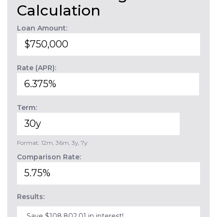
Calculation
Loan Amount:
Rate (APR):
Term:
Format: 12m, 36m, 3y, 7y
Comparison Rate:
Results:
Save $108,802.01 in interest!