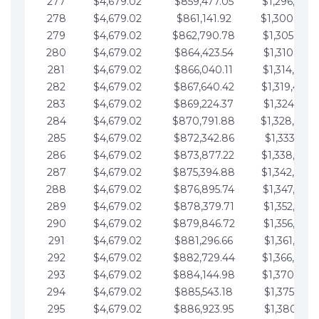
277
$4,679.02
$859,477.05
$1,296,089.
278
$4,679.02
$861,141.92
$1,300,768.
279
$4,679.02
$862,790.78
$1,305,447.
280
$4,679.02
$864,423.54
$1,310,126.
281
$4,679.02
$866,040.11
$1,314,805.
282
$4,679.02
$867,640.42
$1,319,484.
283
$4,679.02
$869,224.37
$1,324,163.
284
$4,679.02
$870,791.88
$1,328,842.
285
$4,679.02
$872,342.86
$1,333,521.
286
$4,679.02
$873,877.22
$1,338,200.
287
$4,679.02
$875,394.88
$1,342,879.
288
$4,679.02
$876,895.74
$1,347,558.
289
$4,679.02
$878,379.71
$1,352,238.
290
$4,679.02
$879,846.72
$1,356,917.
291
$4,679.02
$881,296.66
$1,361,596.
292
$4,679.02
$882,729.44
$1,366,275.
293
$4,679.02
$884,144.98
$1,370,954.
294
$4,679.02
$885,543.18
$1,375,633.
295
$4,679.02
$886,923.95
$1,380,312.