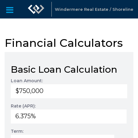
Windermere Real Estate / Shoreline
Financial Calculators
Basic Loan Calculation
Loan Amount:
Rate (APR):
Term: