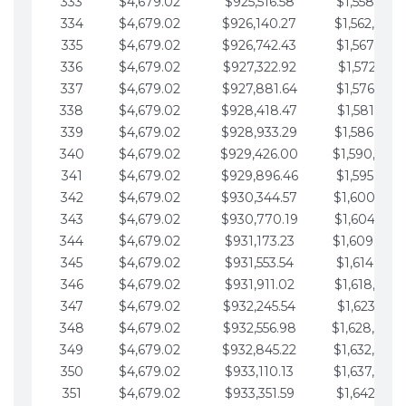
333
$4,679.02
$925,516.58
$1,558,115.
334
$4,679.02
$926,140.27
$1,562,794.
335
$4,679.02
$926,742.43
$1,567,473.
336
$4,679.02
$927,322.92
$1,572,152.
337
$4,679.02
$927,881.64
$1,576,831.
338
$4,679.02
$928,418.47
$1,581,510.
339
$4,679.02
$928,933.29
$1,586,189.
340
$4,679.02
$929,426.00
$1,590,868.
341
$4,679.02
$929,896.46
$1,595,547.
342
$4,679.02
$930,344.57
$1,600,226.
343
$4,679.02
$930,770.19
$1,604,905.
344
$4,679.02
$931,173.23
$1,609,584.
345
$4,679.02
$931,553.54
$1,614,263.
346
$4,679.02
$931,911.02
$1,618,942.
347
$4,679.02
$932,245.54
$1,623,621.
348
$4,679.02
$932,556.98
$1,628,300.
349
$4,679.02
$932,845.22
$1,632,979.
350
$4,679.02
$933,110.13
$1,637,658.
351
$4,679.02
$933,351.59
$1,642,337.