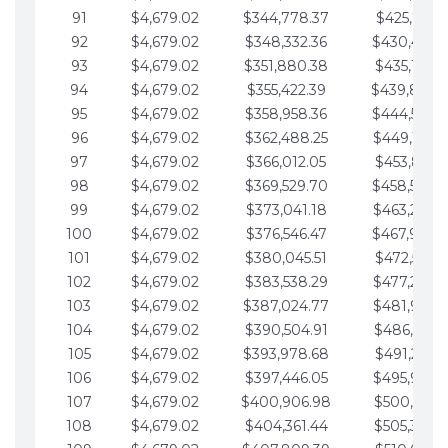
91
$4,679.02
$344,778.37
$425,791.2
92
$4,679.02
$348,332.36
$430,470.
93
$4,679.02
$351,880.38
$435,149.2
94
$4,679.02
$355,422.39
$439,828.
95
$4,679.02
$358,958.36
$444,507.
96
$4,679.02
$362,488.25
$449,186.3
97
$4,679.02
$366,012.05
$453,865.3
98
$4,679.02
$369,529.70
$458,544.
99
$4,679.02
$373,041.18
$463,223.4
100
$4,679.02
$376,546.47
$467,902.
101
$4,679.02
$380,045.51
$472,581.4
102
$4,679.02
$383,538.29
$477,260.4
103
$4,679.02
$387,024.77
$481,939.5
104
$4,679.02
$390,504.91
$486,618.5
105
$4,679.02
$393,978.68
$491,297.5
106
$4,679.02
$397,446.05
$495,976.5
107
$4,679.02
$400,906.98
$500,655.5
108
$4,679.02
$404,361.44
$505,334.6