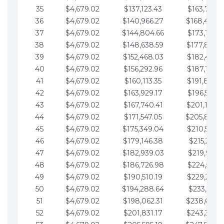
35
$4,679.02
$137,123.43
$163,765.8
36
$4,679.02
$140,966.27
$168,444.
37
$4,679.02
$144,804.66
$173,123.9
38
$4,679.02
$148,638.59
$177,802.9
39
$4,679.02
$152,468.03
$182,481.9
40
$4,679.02
$156,292.96
$187,160.9
41
$4,679.02
$160,113.35
$191,839.9
42
$4,679.02
$163,929.17
$196,519.0
43
$4,679.02
$167,740.41
$201,198.0
44
$4,679.02
$171,547.05
$205,877.
45
$4,679.02
$175,349.04
$210,556.0
46
$4,679.02
$179,146.38
$215,235.1
47
$4,679.02
$182,939.03
$219,914.1
48
$4,679.02
$186,726.98
$224,593.1
49
$4,679.02
$190,510.19
$229,272.1
50
$4,679.02
$194,288.64
$233,951.2
51
$4,679.02
$198,062.31
$238,630.
52
$4,679.02
$201,831.17
$243,309.2