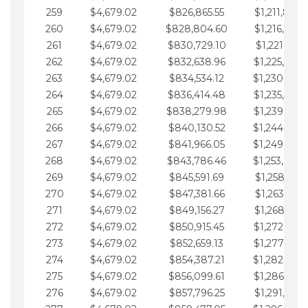
259
$4,679.02
$826,865.55
$1,211,867.
260
$4,679.02
$828,804.60
$1,216,546.
261
$4,679.02
$830,729.10
$1,221,225.
262
$4,679.02
$832,638.96
$1,225,904.
263
$4,679.02
$834,534.12
$1,230,583.
264
$4,679.02
$836,414.48
$1,235,262.
265
$4,679.02
$838,279.98
$1,239,941.
266
$4,679.02
$840,130.52
$1,244,620.
267
$4,679.02
$841,966.05
$1,249,299.
268
$4,679.02
$843,786.46
$1,253,978.
269
$4,679.02
$845,591.69
$1,258,657.
270
$4,679.02
$847,381.66
$1,263,336.
271
$4,679.02
$849,156.27
$1,268,015.
272
$4,679.02
$850,915.45
$1,272,694.
273
$4,679.02
$852,659.13
$1,277,373.
274
$4,679.02
$854,387.21
$1,282,052.
275
$4,679.02
$856,099.61
$1,286,731.
276
$4,679.02
$857,796.25
$1,291,410.