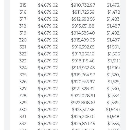
315
$4,679.02
$910,732.97
$1,473,892.
316
$4,679.02
$911,725.56
$1,478,571.
317
$4,679.02
$912,698.56
$1,483,250.
318
$4,679.02
$913,651.88
$1,487,929.
319
$4,679.02
$914,585.40
$1,492,608.
320
$4,679.02
$915,499.03
$1,497,287.
321
$4,679.02
$916,392.65
$1,501,966.
322
$4,679.02
$917,266.16
$1,506,645.
323
$4,679.02
$918,119.46
$1,511,324.
324
$4,679.02
$918,952.43
$1,516,003.
325
$4,679.02
$919,764.97
$1,520,682.
326
$4,679.02
$920,556.97
$1,525,361.
327
$4,679.02
$921,328.32
$1,530,040.
328
$4,679.02
$922,078.91
$1,534,719.
329
$4,679.02
$922,808.63
$1,539,398.
330
$4,679.02
$923,517.36
$1,544,078.
331
$4,679.02
$924,205.01
$1,548,757.
332
$4,679.02
$924,871.45
$1,553,436.