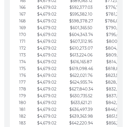
165
$4,679.02
$589,363.12
$772,039.
166
$4,679.02
$592,377.03
$776,718.
167
$4,679.02
$595,382.10
$781,397.0
168
$4,679.02
$598,378.27
$786,076.
169
$4,679.02
$601,365.50
$790,755.1
170
$4,679.02
$604,343.74
$795,434.1
171
$4,679.02
$607,312.95
$800,113.1
172
$4,679.02
$610,273.07
$804,792.
173
$4,679.02
$613,224.06
$809,471.1
174
$4,679.02
$616,165.87
$814,150.2
175
$4,679.02
$619,098.46
$818,829.
176
$4,679.02
$622,021.76
$823,508.
177
$4,679.02
$624,935.74
$828,187.
178
$4,679.02
$627,840.34
$832,866.3
179
$4,679.02
$630,735.52
$837,545.3
180
$4,679.02
$633,621.21
$842,224.3
181
$4,679.02
$636,497.39
$846,903.
182
$4,679.02
$639,363.98
$851,582.4
183
$4,679.02
$642,220.94
$856,261.4