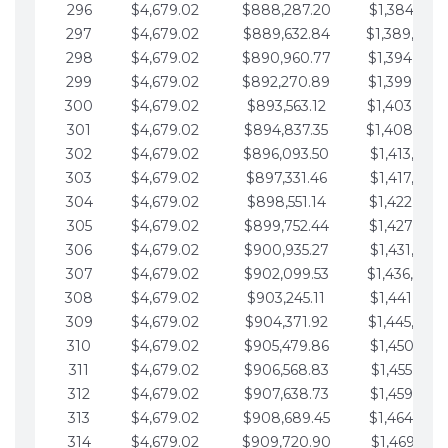
296
$4,679.02
$888,287.20
$1,384,991.
297
$4,679.02
$889,632.84
$1,389,670.
298
$4,679.02
$890,960.77
$1,394,349.
299
$4,679.02
$892,270.89
$1,399,028.
300
$4,679.02
$893,563.12
$1,403,707.
301
$4,679.02
$894,837.35
$1,408,386.
302
$4,679.02
$896,093.50
$1,413,065.
303
$4,679.02
$897,331.46
$1,417,744.
304
$4,679.02
$898,551.14
$1,422,423.
305
$4,679.02
$899,752.44
$1,427,102.
306
$4,679.02
$900,935.27
$1,431,781.
307
$4,679.02
$902,099.53
$1,436,460.
308
$4,679.02
$903,245.11
$1,441,139.
309
$4,679.02
$904,371.92
$1,445,818.
310
$4,679.02
$905,479.86
$1,450,497.
311
$4,679.02
$906,568.83
$1,455,176.
312
$4,679.02
$907,638.73
$1,459,855.
313
$4,679.02
$908,689.45
$1,464,534.
314
$4,679.02
$909,720.90
$1,469,213.