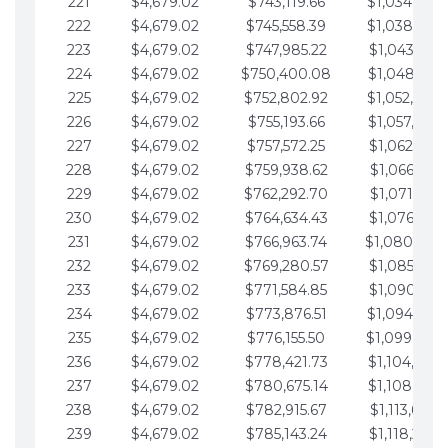
221
$4,679.02
$743,119.66
$1,034,064.
222
$4,679.02
$745,558.39
$1,038,743.
223
$4,679.02
$747,985.22
$1,043,422.
224
$4,679.02
$750,400.08
$1,048,101.
225
$4,679.02
$752,802.92
$1,052,780.
226
$4,679.02
$755,193.66
$1,057,459.
227
$4,679.02
$757,572.25
$1,062,138.
228
$4,679.02
$759,938.62
$1,066,817.
229
$4,679.02
$762,292.70
$1,071,496.
230
$4,679.02
$764,634.43
$1,076,175.
231
$4,679.02
$766,963.74
$1,080,854.
232
$4,679.02
$769,280.57
$1,085,533.
233
$4,679.02
$771,584.85
$1,090,212.
234
$4,679.02
$773,876.51
$1,094,891.
235
$4,679.02
$776,155.50
$1,099,570.
236
$4,679.02
$778,421.73
$1,104,249.
237
$4,679.02
$780,675.14
$1,108,928.
238
$4,679.02
$782,915.67
$1,113,607.
239
$4,679.02
$785,143.24
$1,118,286.