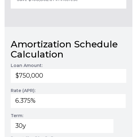
Amortization Schedule
Calculation
Loan Amount:
Rate (APR):
Term: