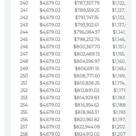
240
$4,679.02
$787,357.79
$1,122,965.
241
$4,679.02
$789,559.25
$1,127,644.
242
$4,679.02
$791,747.55
$1,132,323.
243
$4,679.02
$793,922.61
$1,137,002.
244
$4,679.02
$796,084.37
$1,141,681.
245
$4,679.02
$798,232.76
$1,146,360.
246
$4,679.02
$800,367.70
$1,151,039.
247
$4,679.02
$802,489.13
$1,155,718.
248
$4,679.02
$804,596.97
$1,160,398.
249
$4,679.02
$806,691.15
$1,165,077.
250
$4,679.02
$808,771.60
$1,169,756.
251
$4,679.02
$810,838.25
$1,174,435.
252
$4,679.02
$812,891.02
$1,179,114.
253
$4,679.02
$814,929.83
$1,183,793.
254
$4,679.02
$816,954.62
$1,188,472.
255
$4,679.02
$818,965.31
$1,193,151.
256
$4,679.02
$820,961.82
$1,197,830.
257
$4,679.02
$822,944.08
$1,202,509.
258
$4,679.02
$824,912.02
$1,207,188.