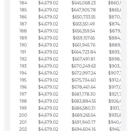
184
$4,679.02
$645,068.23
$860,940.
185
$4,679.02
$647,905.78
$865,619.4
186
$4,679.02
$650,733.55
$870,298.
187
$4,679.02
$653,551.49
$874,977.5
188
$4,679.02
$656,359.54
$879,656.5
189
$4,679.02
$659,157.65
$884,335.
190
$4,679.02
$661,945.76
$889,014.6
191
$4,679.02
$664,723.84
$893,693.6
192
$4,679.02
$667,491.81
$898,372.
193
$4,679.02
$670,249.63
$903,051.6
194
$4,679.02
$672,997.24
$907,730.
195
$4,679.02
$675,734.60
$912,409.7
196
$4,679.02
$678,461.64
$917,088.
197
$4,679.02
$681,178.30
$921,767.7
198
$4,679.02
$683,884.55
$926,446.
199
$4,679.02
$686,580.31
$931,125.8
200
$4,679.02
$689,265.54
$935,804.
201
$4,679.02
$691,940.17
$940,483.
202
$4,679.02
$694,604.16
$945,162.9