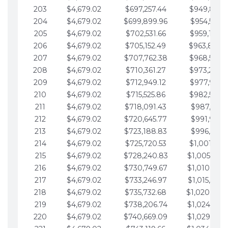
203
$4,679.02
$697,257.44
$949,841.
204
$4,679.02
$699,899.96
$954,520.9
205
$4,679.02
$702,531.66
$959,199.9
206
$4,679.02
$705,152.49
$963,878.
207
$4,679.02
$707,762.38
$968,558.
208
$4,679.02
$710,361.27
$973,237.
209
$4,679.02
$712,949.12
$977,916.0
210
$4,679.02
$715,525.86
$982,595.
211
$4,679.02
$718,091.43
$987,274.1
212
$4,679.02
$720,645.77
$991,953.1
213
$4,679.02
$723,188.83
$996,632.1
214
$4,679.02
$725,720.53
$1,001,311.
215
$4,679.02
$728,240.83
$1,005,990.
216
$4,679.02
$730,749.67
$1,010,669.
217
$4,679.02
$733,246.97
$1,015,348.
218
$4,679.02
$735,732.68
$1,020,027.
219
$4,679.02
$738,206.74
$1,024,706.
220
$4,679.02
$740,669.09
$1,029,385.