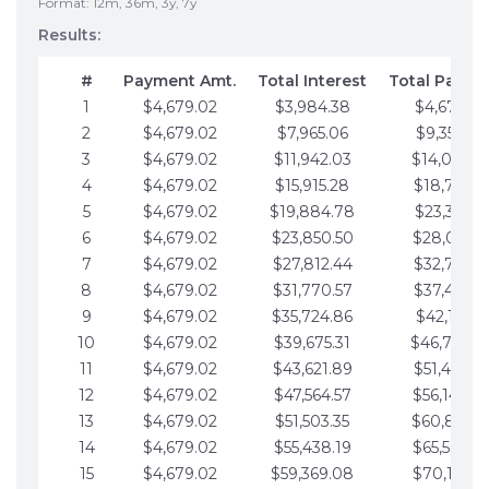
Format: 12m, 36m, 3y, 7y
Results:
#
Payment Amt.
Total Interest
Total Payme
1
$4,679.02
$3,984.38
$4,679.02
2
$4,679.02
$7,965.06
$9,358.05
3
$4,679.02
$11,942.03
$14,037.0
4
$4,679.02
$15,915.28
$18,716.1
5
$4,679.02
$19,884.78
$23,395.1
6
$4,679.02
$23,850.50
$28,074.1
7
$4,679.02
$27,812.44
$32,753.1
8
$4,679.02
$31,770.57
$37,432.1
9
$4,679.02
$35,724.86
$42,111.22
10
$4,679.02
$39,675.31
$46,790.2
11
$4,679.02
$43,621.89
$51,469.2
12
$4,679.02
$47,564.57
$56,148.2
13
$4,679.02
$51,503.35
$60,827.3
14
$4,679.02
$55,438.19
$65,506.3
15
$4,679.02
$59,369.08
$70,185.3