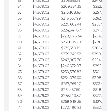
53
$4,679.02
$205,595.19
$247,988.
54
$4,679.02
$209,354.35
$252,667.3
55
$4,679.02
$213,108.63
$257,346.3
56
$4,679.02
$216,857.99
$262,025.3
57
$4,679.02
$220,602.41
$266,704.
58
$4,679.02
$224,341.87
$271,383.4
59
$4,679.02
$228,076.34
$276,062.4
60
$4,679.02
$231,805.79
$280,741.4
61
$4,679.02
$235,530.19
$285,420.
62
$4,679.02
$239,249.52
$290,099.
63
$4,679.02
$242,963.76
$294,778.
64
$4,679.02
$246,672.87
$299,457.5
65
$4,679.02
$250,376.82
$304,136.5
66
$4,679.02
$254,075.60
$308,815.
67
$4,679.02
$257,769.17
$313,494.6
68
$4,679.02
$261,457.50
$318,173.6
69
$4,679.02
$265,140.57
$322,852.6
70
$4,679.02
$268,818.35
$327,531.7
71
$4,679.02
$272,490.81
$332,210.7