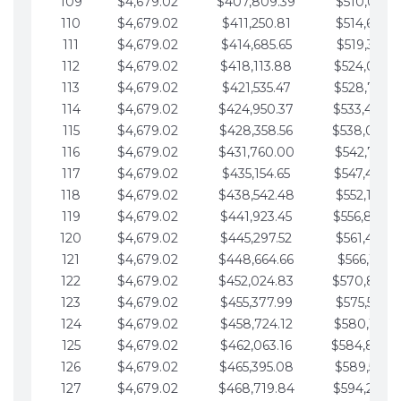
109
$4,679.02
$407,809.39
$510,013.6
110
$4,679.02
$411,250.81
$514,692.6
111
$4,679.02
$414,685.65
$519,371.6
112
$4,679.02
$418,113.88
$524,050.7
113
$4,679.02
$421,535.47
$528,729.7
114
$4,679.02
$424,950.37
$533,408.
115
$4,679.02
$428,358.56
$538,087.
116
$4,679.02
$431,760.00
$542,766.8
117
$4,679.02
$435,154.65
$547,445.8
118
$4,679.02
$438,542.48
$552,124.8
119
$4,679.02
$441,923.45
$556,803.
120
$4,679.02
$445,297.52
$561,482.9
121
$4,679.02
$448,664.66
$566,161.9
122
$4,679.02
$452,024.83
$570,840.
123
$4,679.02
$455,377.99
$575,519.9
124
$4,679.02
$458,724.12
$580,199.0
125
$4,679.02
$462,063.16
$584,878.
126
$4,679.02
$465,395.08
$589,557.0
127
$4,679.02
$468,719.84
$594,236.