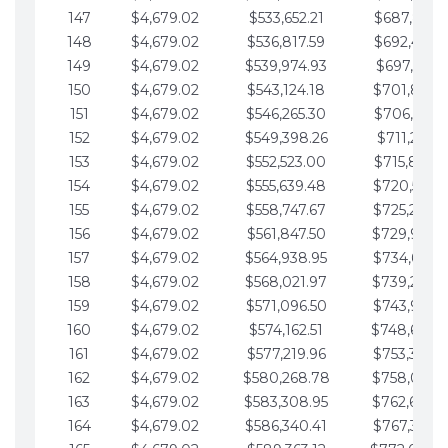
147
$4,679.02
$533,652.21
$687,816.5
148
$4,679.02
$536,817.59
$692,495.5
149
$4,679.02
$539,974.93
$697,174.6
150
$4,679.02
$543,124.18
$701,853.6
151
$4,679.02
$546,265.30
$706,532.6
152
$4,679.02
$549,398.26
$711,211.6
153
$4,679.02
$552,523.00
$715,890.7
154
$4,679.02
$555,639.48
$720,569.7
155
$4,679.02
$558,747.67
$725,248.7
156
$4,679.02
$561,847.50
$729,927.
157
$4,679.02
$564,938.95
$734,606.8
158
$4,679.02
$568,021.97
$739,285.
159
$4,679.02
$571,096.50
$743,964.8
160
$4,679.02
$574,162.51
$748,643.
161
$4,679.02
$577,219.96
$753,322.9
162
$4,679.02
$580,268.78
$758,001.
163
$4,679.02
$583,308.95
$762,680.
164
$4,679.02
$586,340.41
$767,359.9