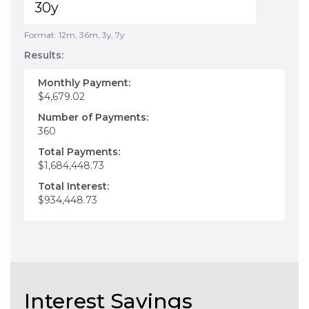
Format: 12m, 36m, 3y, 7y
Results:
Monthly Payment:
$4,679.02
Number of Payments:
360
Total Payments:
$1,684,448.73
Total Interest:
$934,448.73
Interest Savings