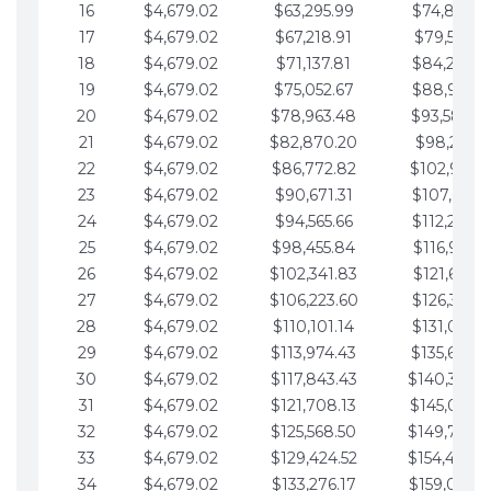
16
$4,679.02
$63,295.99
$74,864.3
17
$4,679.02
$67,218.91
$79,543.4
18
$4,679.02
$71,137.81
$84,222.4
19
$4,679.02
$75,052.67
$88,901.4
20
$4,679.02
$78,963.48
$93,580.4
21
$4,679.02
$82,870.20
$98,259.5
22
$4,679.02
$86,772.82
$102,938.5
23
$4,679.02
$90,671.31
$107,617.5
24
$4,679.02
$94,565.66
$112,296.5
25
$4,679.02
$98,455.84
$116,975.6
26
$4,679.02
$102,341.83
$121,654.6
27
$4,679.02
$106,223.60
$126,333.6
28
$4,679.02
$110,101.14
$131,012.6
29
$4,679.02
$113,974.43
$135,691.7
30
$4,679.02
$117,843.43
$140,370.
31
$4,679.02
$121,708.13
$145,049.7
32
$4,679.02
$125,568.50
$149,728.
33
$4,679.02
$129,424.52
$154,407.
34
$4,679.02
$133,276.17
$159,086.8