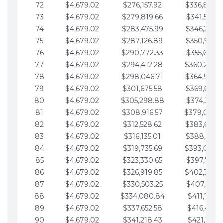
72
$4,679.02
$276,157.92
$336,889.
73
$4,679.02
$279,819.66
$341,568.7
74
$4,679.02
$283,475.99
$346,247.7
75
$4,679.02
$287,126.89
$350,926.8
76
$4,679.02
$290,772.33
$355,605.8
77
$4,679.02
$294,412.28
$360,284.
78
$4,679.02
$298,046.71
$364,963.
79
$4,679.02
$301,675.58
$369,642.9
80
$4,679.02
$305,298.88
$374,321.9
81
$4,679.02
$308,916.57
$379,000.
82
$4,679.02
$312,528.62
$383,679.
83
$4,679.02
$316,135.01
$388,359.0
84
$4,679.02
$319,735.69
$393,038.
85
$4,679.02
$323,330.65
$397,717.0
86
$4,679.02
$326,919.85
$402,396.
87
$4,679.02
$330,503.25
$407,075.1
88
$4,679.02
$334,080.84
$411,754.1
89
$4,679.02
$337,652.58
$416,433.1
90
$4,679.02
$341,218.43
$421,112.1