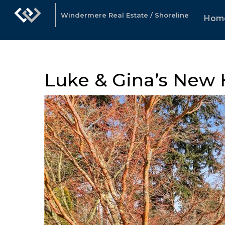
Windermere Real Estate / Shoreline
Hom
Luke & Gina’s New