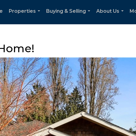
e
Properties
Buying & Selling
About Us
M
...
...
...
 Home!