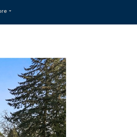
ore
...