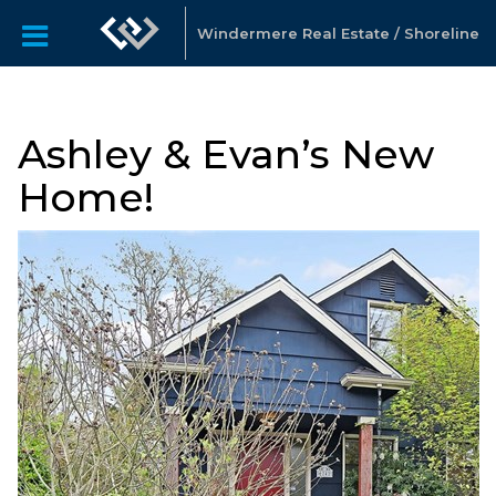
Windermere Real Estate / Shoreline
Ashley & Evan’s New
Home!