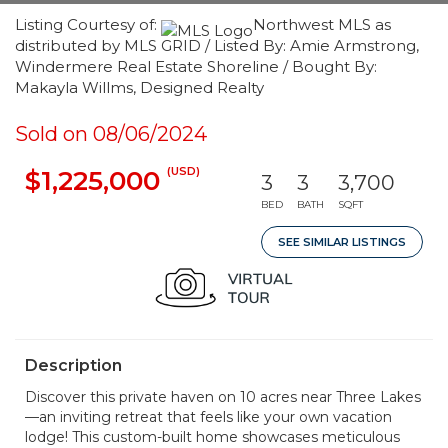
Listing Courtesy of:
Northwest MLS as
distributed by MLS GRID / Listed By: Amie Armstrong,
Windermere Real Estate Shoreline / Bought By:
Makayla Willms, Designed Realty
Sold on 08/06/2024
(USD)
$1,225,000
3
3
3,700
BED
BATH
SQFT
SEE SIMILAR LISTINGS
Description
Discover this private haven on 10 acres near Three Lakes
—an inviting retreat that feels like your own vacation
lodge! This custom-built home showcases meticulous