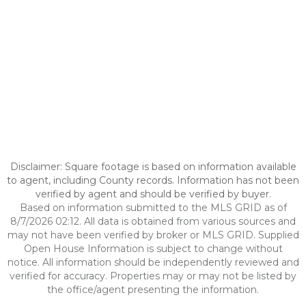
Disclaimer: Square footage is based on information available
to agent, including County records. Information has not been
verified by agent and should be verified by buyer.
Based on information submitted to the MLS GRID as of
8/7/2026 02:12. All data is obtained from various sources and
may not have been verified by broker or MLS GRID. Supplied
Open House Information is subject to change without
notice. All information should be independently reviewed and
verified for accuracy. Properties may or may not be listed by
the office/agent presenting the information.