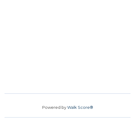
Powered by
Walk Score®