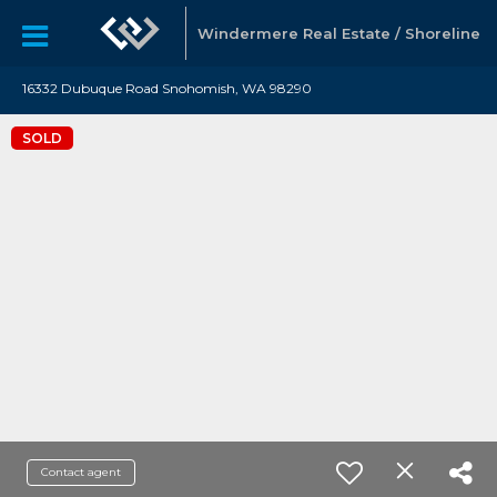
Windermere Real Estate / Shoreline
16332 Dubuque Road Snohomish, WA 98290
SOLD
Contact agent