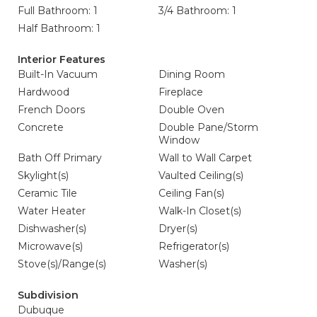
Full Bathroom: 1
3/4 Bathroom: 1
Half Bathroom: 1
Interior Features
Built-In Vacuum
Dining Room
Hardwood
Fireplace
French Doors
Double Oven
Concrete
Double Pane/Storm
Window
Bath Off Primary
Wall to Wall Carpet
Skylight(s)
Vaulted Ceiling(s)
Ceramic Tile
Ceiling Fan(s)
Water Heater
Walk-In Closet(s)
Dishwasher(s)
Dryer(s)
Microwave(s)
Refrigerator(s)
Stove(s)/Range(s)
Washer(s)
Subdivision
Dubuque