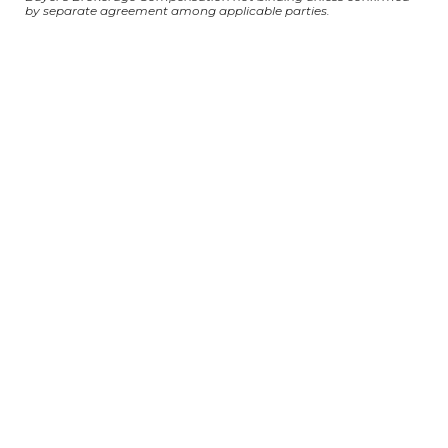
by separate agreement among applicable parties.