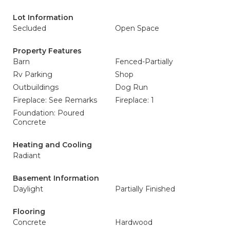
Lot Information
Secluded
Open Space
Property Features
Barn
Fenced-Partially
Rv Parking
Shop
Outbuildings
Dog Run
Fireplace: See Remarks
Fireplace: 1
Foundation: Poured
Concrete
Heating and Cooling
Radiant
Basement Information
Daylight
Partially Finished
Flooring
Concrete
Hardwood