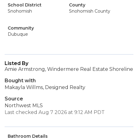
School District
County
Snohomish
Snohomish County
Community
Dubuque
Listed By
Amie Armstrong, Windermere Real Estate Shoreline
Bought with
Makayla Willms, Designed Realty
Source
Northwest MLS
Last checked Aug 7 2026 at 9:12 AM PDT
Bathroom Details