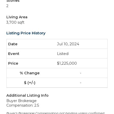
Stories
2
Living Area
3,700 sqft
Listing Price History
Jul 10, 2024
Listed
$1,225,000
-
-
Additional Listing Info
Buyer Brokerage
Compensation: 2.5
Buyer's Brokerage Compensation not binding unless confirmed