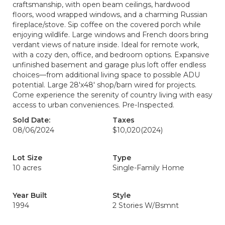
craftsmanship, with open beam ceilings, hardwood
floors, wood wrapped windows, and a charming Russian
fireplace/stove. Sip coffee on the covered porch while
enjoying wildlife. Large windows and French doors bring
verdant views of nature inside. Ideal for remote work,
with a cozy den, office, and bedroom options. Expansive
unfinished basement and garage plus loft offer endless
choices—from additional living space to possible ADU
potential. Large 28'x48' shop/barn wired for projects.
Come experience the serenity of country living with easy
access to urban conveniences. Pre-Inspected.
Sold Date:
Taxes
08/06/2024
$10,020
(2024)
Lot Size
Type
10 acres
Single-Family Home
Year Built
Style
1994
2 Stories W/Bsmnt