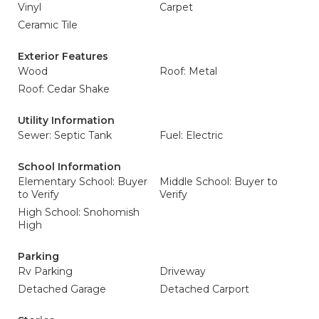
Vinyl
Carpet
Ceramic Tile
Exterior Features
Wood
Roof: Metal
Roof: Cedar Shake
Utility Information
Sewer: Septic Tank
Fuel: Electric
School Information
Elementary School: Buyer
Middle School: Buyer to
to Verify
Verify
High School: Snohomish
High
Parking
Rv Parking
Driveway
Detached Garage
Detached Carport