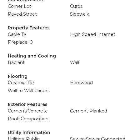
Corner Lot
Curbs
Paved Street
Sidewalk
Property Features
Cable Tv
High Speed Internet
Fireplace: 0
Heating and Cooling
Radiant
Wall
Flooring
Ceramic Tile
Hardwood
Wall to Wall Carpet
Exterior Features
Cement/Concrete
Cement Planked
Roof: Composition
Utility Information
Utilities: Public
Sewer: Sewer Connected