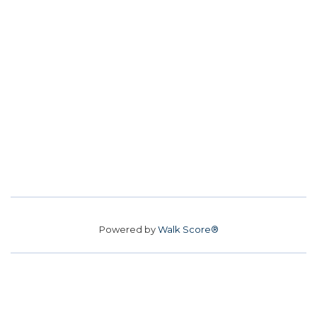
Powered by
Walk Score®