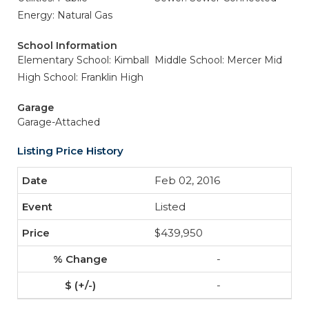
Energy: Natural Gas
School Information
Elementary School: Kimball
Middle School: Mercer Mid
High School: Franklin High
Garage
Garage-Attached
Listing Price History
Feb 02, 2016
Listed
$439,950
-
-