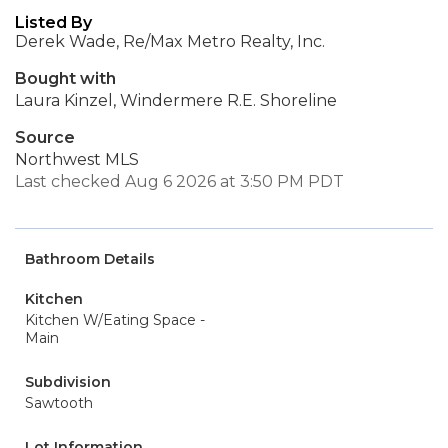
Listed By
Derek Wade, Re/Max Metro Realty, Inc.
Bought with
Laura Kinzel, Windermere R.E. Shoreline
Source
Northwest MLS
Last checked Aug 6 2026 at 3:50 PM PDT
Bathroom Details
Kitchen
Kitchen W/Eating Space -
Main
Subdivision
Sawtooth
Lot Information