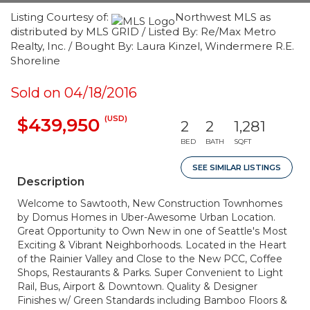
Listing Courtesy of:
Northwest MLS as
distributed by MLS GRID / Listed By: Re/Max Metro
Realty, Inc. / Bought By: Laura Kinzel, Windermere R.E.
Shoreline
Sold on 04/18/2016
(USD)
$439,950
2
2
1,281
BED
BATH
SQFT
SEE SIMILAR LISTINGS
Description
Welcome to Sawtooth, New Construction Townhomes
by Domus Homes in Uber-Awesome Urban Location.
Great Opportunity to Own New in one of Seattle's Most
Exciting & Vibrant Neighborhoods. Located in the Heart
of the Rainier Valley and Close to the New PCC, Coffee
Shops, Restaurants & Parks. Super Convenient to Light
Rail, Bus, Airport & Downtown. Quality & Designer
Finishes w/ Green Standards including Bamboo Floors &