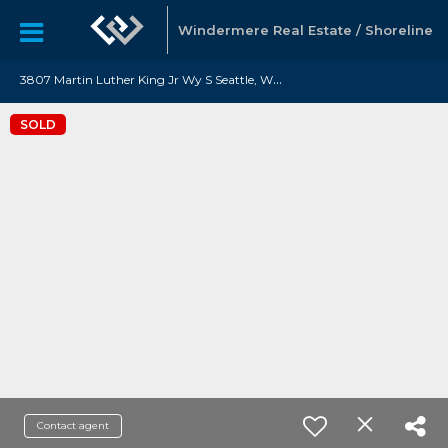
Windermere Real Estate / Shoreline
3
807 Martin Luther King Jr Wy S Seattle, WA 98108
SOLD
Contact agent