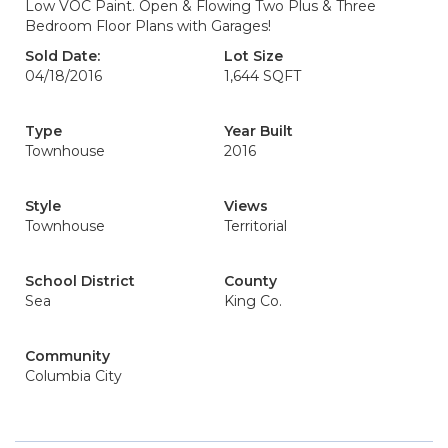
Low VOC Paint. Open & Flowing Two Plus & Three
Bedroom Floor Plans with Garages!
Sold Date:
Lot Size
04/18/2016
1,644 SQFT
Type
Year Built
Townhouse
2016
Style
Views
Townhouse
Territorial
School District
County
Sea
King Co.
Community
Columbia City