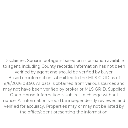
Disclaimer: Square footage is based on information available
to agent, including County records. Information has not been
verified by agent and should be verified by buyer.
Based on information submitted to the MLS GRID as of
8/6/2026 08:50. All data is obtained from various sources and
may not have been verified by broker or MLS GRID. Supplied
Open House Information is subject to change without
notice. All information should be independently reviewed and
verified for accuracy. Properties may or may not be listed by
the office/agent presenting the information.