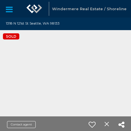
Windermere Real Estate / Shoreline
1318 N 121st St Seattle, WA 98133
SOLD
Contact agent