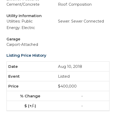
Cement/Concrete
Roof: Composition
Utility Information
Utilities: Public
Sewer: Sewer Connected
Energy: Electric
Garage
Carport-Attached
Listing Price History
Aug 10, 2018
Listed
$400,000
-
-