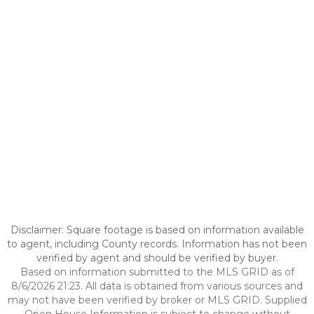
Disclaimer: Square footage is based on information available
to agent, including County records. Information has not been
verified by agent and should be verified by buyer.
Based on information submitted to the MLS GRID as of
8/6/2026 21:23. All data is obtained from various sources and
may not have been verified by broker or MLS GRID. Supplied