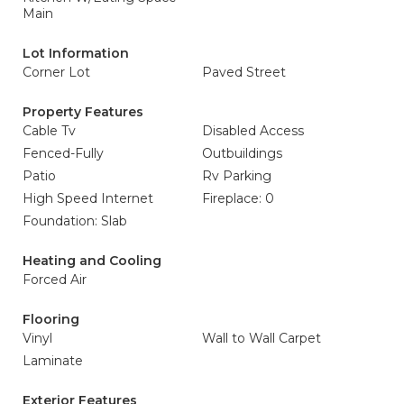
Main
Lot Information
Corner Lot
Paved Street
Property Features
Cable Tv
Disabled Access
Fenced-Fully
Outbuildings
Patio
Rv Parking
High Speed Internet
Fireplace: 0
Foundation: Slab
Heating and Cooling
Forced Air
Flooring
Vinyl
Wall to Wall Carpet
Laminate
Exterior Features