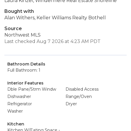
Laura Kinzel, Windermere Real Estate Shoreline
Bought with
Alan Withers, Keller Williams Realty Bothell
Source
Northwest MLS
Last checked Aug 7 2026 at 4:23 AM PDT
Bathroom Details
Full Bathroom: 1
Interior Features
Dble Pane/Strm Windw
Disabled Access
Dishwasher
Range/Oven
Refrigerator
Dryer
Washer
Kitchen
Kitchen W/Eating Space -