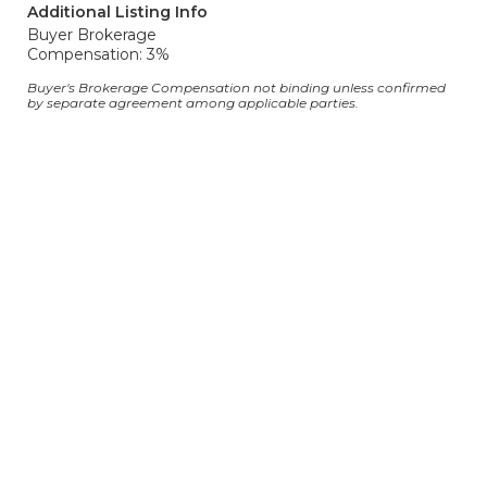
Additional Listing Info
Buyer Brokerage
Compensation: 3%
Buyer's Brokerage Compensation not binding unless confirmed
by separate agreement among applicable parties.