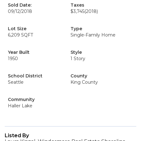
Sold Date:
Taxes
09/12/2018
$3,745
(2018)
Lot Size
Type
6,209 SQFT
Single-Family Home
Year Built
Style
1950
1 Story
School District
County
Seattle
King County
Community
Haller Lake
Listed By