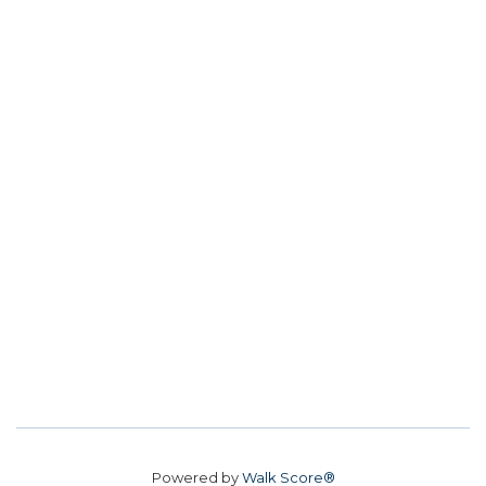
Powered by
Walk Score®