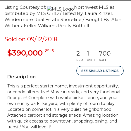
Listing Courtesy of:
Northwest MLS as
distributed by MLS GRID / Listed By: Laura Kinzel,
Windermere Real Estate Shoreline / Bought By: Alan
Withers, Keller Williams Realty Bothell
Sold on 09/12/2018
(USD)
$390,000
2
1
700
BED
BATH
SQFT
SEE SIMILAR LISTINGS
Description
This is a perfect starter home, investment opportunity,
or condo alternative! Move in ready, and very functional
floor plan! Complete with white picket fence, and your
own sunny park like yard, with plenty of room to play!
Located on corner lot in a very quiet neighborhood.
Attached carport and storage sheds. Amazing location
with quick access to downtown, shopping, dining, and
transit! You will love it!