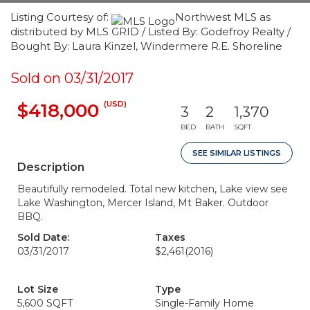
Listing Courtesy of:
Northwest MLS as
distributed by MLS GRID / Listed By: Godefroy Realty /
Bought By: Laura Kinzel, Windermere R.E. Shoreline
Sold on 03/31/2017
(USD)
$418,000
3
2
1,370
BED
BATH
SQFT
SEE SIMILAR LISTINGS
Description
Beautifully remodeled. Total new kitchen, Lake view see
Lake Washington, Mercer Island, Mt Baker. Outdoor
BBQ.
Sold Date:
Taxes
03/31/2017
$2,461
(2016)
Lot Size
Type
5,600 SQFT
Single-Family Home