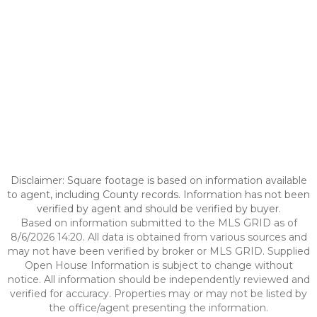
Disclaimer: Square footage is based on information available
to agent, including County records. Information has not been
verified by agent and should be verified by buyer.
Based on information submitted to the MLS GRID as of
8/6/2026 14:20. All data is obtained from various sources and
may not have been verified by broker or MLS GRID. Supplied
Open House Information is subject to change without
notice. All information should be independently reviewed and
verified for accuracy. Properties may or may not be listed by
the office/agent presenting the information.