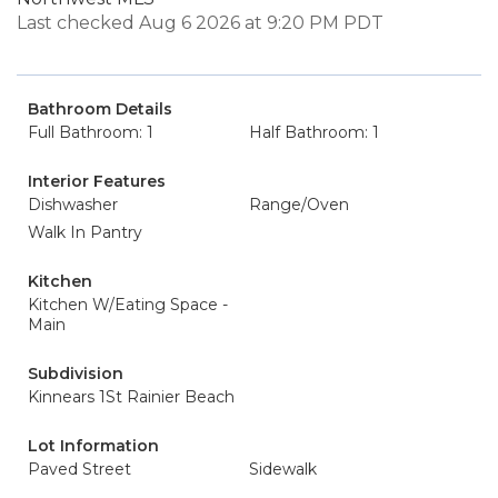
Last checked Aug 6 2026 at 9:20 PM PDT
Bathroom Details
Full Bathroom: 1
Half Bathroom: 1
Interior Features
Dishwasher
Range/Oven
Walk In Pantry
Kitchen
Kitchen W/Eating Space -
Main
Subdivision
Kinnears 1St Rainier Beach
Lot Information
Paved Street
Sidewalk