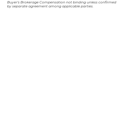
Buyer's Brokerage Compensation not binding unless confirmed
by separate agreement among applicable parties.