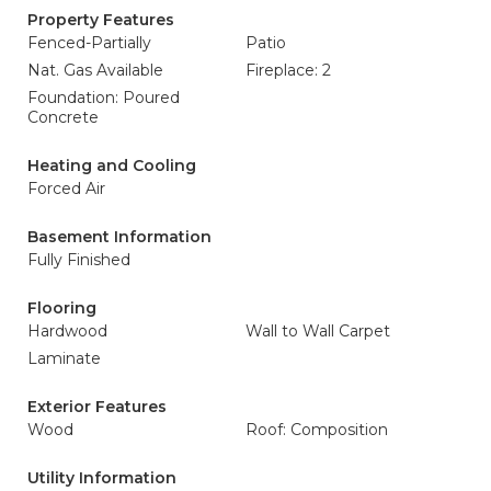
Property Features
Fenced-Partially
Patio
Nat. Gas Available
Fireplace: 2
Foundation: Poured
Concrete
Heating and Cooling
Forced Air
Basement Information
Fully Finished
Flooring
Hardwood
Wall to Wall Carpet
Laminate
Exterior Features
Wood
Roof: Composition
Utility Information