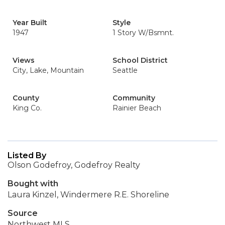
Year Built
Style
1947
1 Story W/Bsmnt.
Views
School District
City, Lake, Mountain
Seattle
County
Community
King Co.
Rainier Beach
Listed By
Olson Godefroy, Godefroy Realty
Bought with
Laura Kinzel, Windermere R.E. Shoreline
Source
Northwest MLS