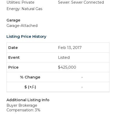
Utilities: Private
Sewer: Sewer Connected
Energy: Natural Gas
Garage
Garage-Attached
Listing Price History
Feb 13, 2017
Listed
$425,000
-
-
Additional Listing Info
Buyer Brokerage
Compensation: 3%