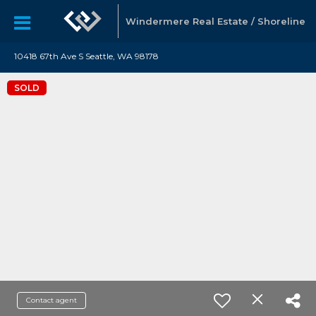
Windermere Real Estate / Shoreline
10418 67th Ave S Seattle, WA 98178
SOLD
Contact agent