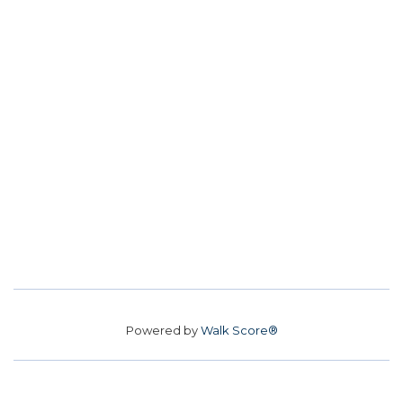
Powered by
Walk Score®