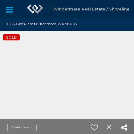
Windermere Real Estate / Shoreline
16227 81st Place NE Kenmore, WA 98028
SOLD
Contact agent