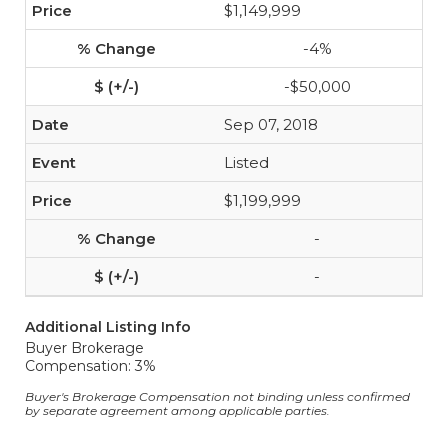
$1,149,999
-4%
-$50,000
Sep 07, 2018
Listed
$1,199,999
-
-
Additional Listing Info
Buyer Brokerage
Compensation: 3%
Buyer's Brokerage Compensation not binding unless confirmed
by separate agreement among applicable parties.