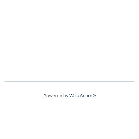
Powered by
Walk Score®