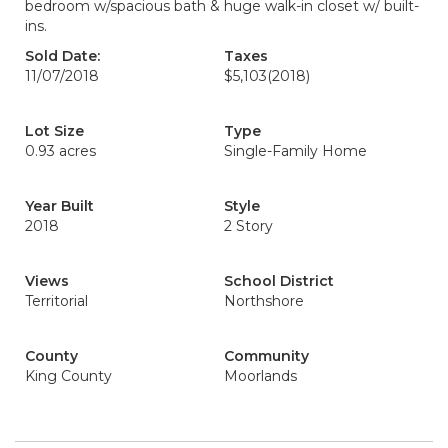
bedroom w/spacious bath & huge walk-in closet w/ built-
ins.
Sold Date:
Taxes
11/07/2018
$5,103
(2018)
Lot Size
Type
0.93 acres
Single-Family Home
Year Built
Style
2018
2 Story
Views
School District
Territorial
Northshore
County
Community
King County
Moorlands