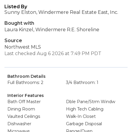
Listed By
Sunny Elston, Windermere Real Estate East, Inc.
Bought with
Laura Kinzel, Windermere R.E. Shoreline
Source
Northwest MLS
Last checked Aug 6 2026 at 7:49 PM PDT
Bathroom Details
Full Bathrooms: 2
3/4 Bathroom: 1
Interior Features
Bath Off Master
Dble Pane/Strm Windw
Dining Room
High Tech Cabling
Vaulted Ceilings
Walk-In Closet
Dishwasher
Garbage Disposal
Microwave
Range/Oven