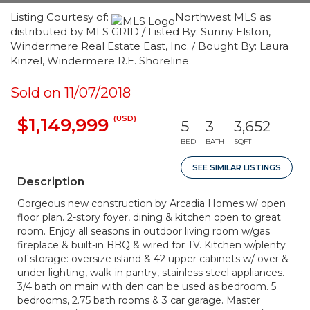
Listing Courtesy of:
Northwest MLS as
distributed by MLS GRID / Listed By: Sunny Elston,
Windermere Real Estate East, Inc. / Bought By: Laura
Kinzel, Windermere R.E. Shoreline
Sold on 11/07/2018
(USD)
$1,149,999
5
3
3,652
BED
BATH
SQFT
SEE SIMILAR LISTINGS
Description
Gorgeous new construction by Arcadia Homes w/ open
floor plan. 2-story foyer, dining & kitchen open to great
room. Enjoy all seasons in outdoor living room w/gas
fireplace & built-in BBQ & wired for TV. Kitchen w/plenty
of storage: oversize island & 42 upper cabinets w/ over &
under lighting, walk-in pantry, stainless steel appliances.
3/4 bath on main with den can be used as bedroom. 5
bedrooms, 2.75 bath rooms & 3 car garage. Master