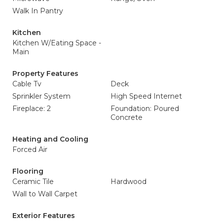
Walk In Pantry
Kitchen
Kitchen W/Eating Space -
Main
Property Features
Cable Tv
Deck
Sprinkler System
High Speed Internet
Fireplace: 2
Foundation: Poured
Concrete
Heating and Cooling
Forced Air
Flooring
Ceramic Tile
Hardwood
Wall to Wall Carpet
Exterior Features