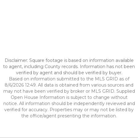
Disclaimer: Square footage is based on information available
to agent, including County records. Information has not been
verified by agent and should be verified by buyer.
Based on information submitted to the MLS GRID as of
8/6/2026 12:49. All data is obtained from various sources and
may not have been verified by broker or MLS GRID. Supplied
Open House Information is subject to change without
notice. All information should be independently reviewed and
verified for accuracy. Properties may or may not be listed by
the office/agent presenting the information.