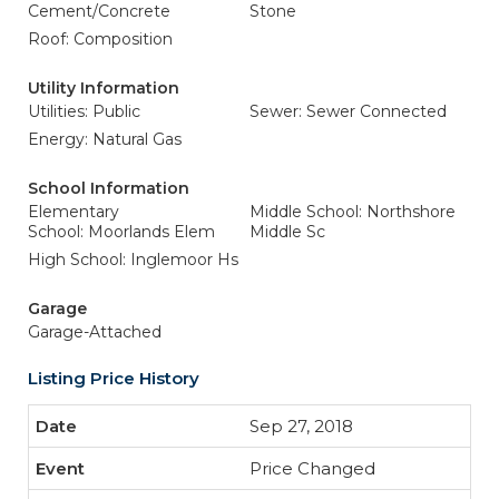
Cement/Concrete
Stone
Roof: Composition
Utility Information
Utilities: Public
Sewer: Sewer Connected
Energy: Natural Gas
School Information
Elementary
Middle School: Northshore
School: Moorlands Elem
Middle Sc
High School: Inglemoor Hs
Garage
Garage-Attached
Listing Price History
Sep 27, 2018
Price Changed